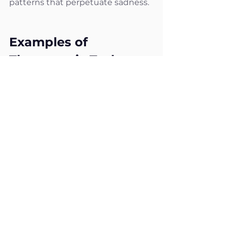
patterns that perpetuate sadness.
Examples of 
Therapeutic Tasks 
Offered by Hello Palo
Here are some examples of 
therapeutic tasks designed to 
help overcome sadness:
Expressing emotions
: 
Encouraging individuals to 
write or talk about their 
sadness to relieve its 
emotional burden.
Thoughts and emotions 
journal
: Tracking sad thoughts 
and the moments they occur 