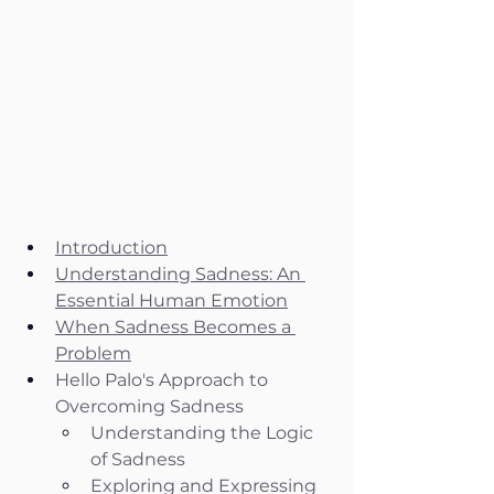
Introduction
Understanding Sadness: An 
Essential Human Emotion
When Sadness Becomes a 
Problem
Hello Palo's Approach to 
Overcoming Sadness
Understanding the Logic 
of Sadness
Exploring and Expressing 