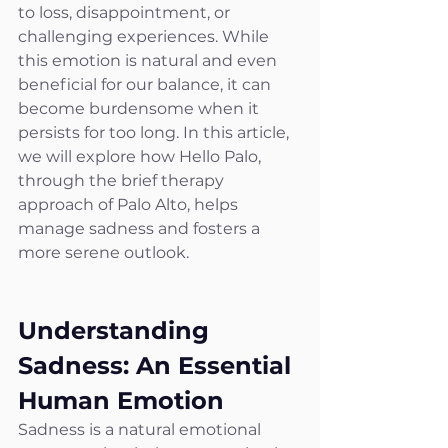
to loss, disappointment, or 
challenging experiences. While 
this emotion is natural and even 
beneficial for our balance, it can 
become burdensome when it 
persists for too long. In this article, 
we will explore how Hello Palo, 
through the brief therapy 
approach of Palo Alto, helps 
manage sadness and fosters a 
more serene outlook.
Understanding 
Sadness: An Essential 
Human Emotion
Sadness is a natural emotional 