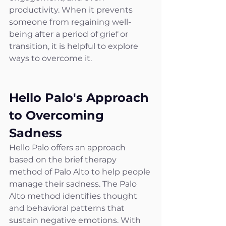
productivity. When it prevents 
someone from regaining well-
being after a period of grief or 
transition, it is helpful to explore 
ways to overcome it.
Hello Palo's Approach 
to Overcoming 
Sadness
Hello Palo offers an approach 
based on the brief therapy 
method of Palo Alto to help people 
manage their sadness. The Palo 
Alto method identifies thought 
and behavioral patterns that 
sustain negative emotions. With 