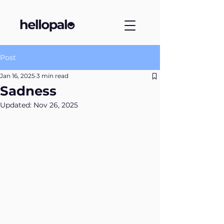
Post
Jan 16, 2025
3 min read
Sadness
Updated:
Nov 26, 2025