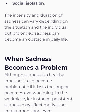
Social isolation
.
The intensity and duration of 
sadness can vary depending on 
the situation and the individual, 
but prolonged sadness can 
become an obstacle in daily life.
When Sadness 
Becomes a Problem
Although sadness is a healthy 
emotion, it can become 
problematic if it lasts too long or 
becomes overwhelming. In the 
workplace, for instance, persistent 
sadness may affect motivation, 
engagement, and even 