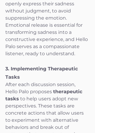
openly express their sadness 
without judgment, to avoid 
suppressing the emotion. 
Emotional release is essential for 
transforming sadness into a 
constructive experience, and Hello 
Palo serves as a compassionate 
listener, ready to understand.
3. Implementing Therapeutic 
Tasks
After each discussion session, 
Hello Palo proposes 
therapeutic 
tasks
 to help users adopt new 
perspectives. These tasks are 
concrete actions that allow users 
to experiment with alternative 
behaviors and break out of 