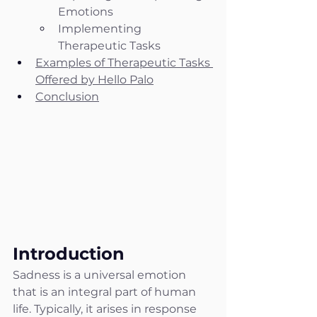
Emotions
Implementing 
Therapeutic Tasks
Examples of Therapeutic Tasks 
Offered by Hello Palo
Conclusion
Introduction
Sadness is a universal emotion 
that is an integral part of human 
life. Typically, it arises in response 