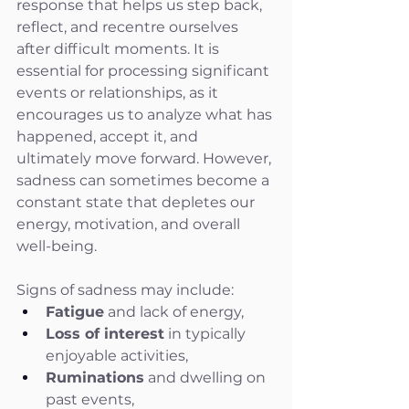
response that helps us step back, 
reflect, and recentre ourselves 
after difficult moments. It is 
essential for processing significant 
events or relationships, as it 
encourages us to analyze what has 
happened, accept it, and 
ultimately move forward. However, 
sadness can sometimes become a 
constant state that depletes our 
energy, motivation, and overall 
well-being.
Signs of sadness may include:
Fatigue
 and lack of energy,
Loss of interest
 in typically 
enjoyable activities,
Ruminations
 and dwelling on 
past events,