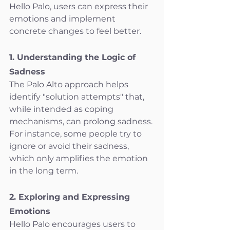
Hello Palo, users can express their 
emotions and implement 
concrete changes to feel better.
1. Understanding the Logic of 
Sadness
The Palo Alto approach helps 
identify "solution attempts" that, 
while intended as coping 
mechanisms, can prolong sadness. 
For instance, some people try to 
ignore or avoid their sadness, 
which only amplifies the emotion 
in the long term.
2. Exploring and Expressing 
Emotions
Hello Palo encourages users to 